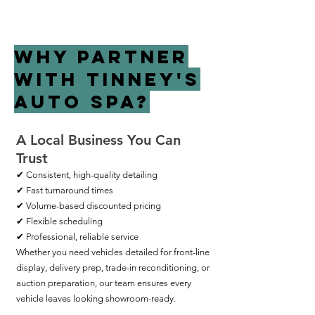
Why Partner
with Tinney's
Auto Spa?
A Local Business You Can
Trust
✔ Consistent, high-quality detailing
✔ Fast turnaround times
✔ Volume-based discounted pricing
✔ Flexible scheduling
✔ Professional, reliable service
Whether you need vehicles detailed for front-line
display, delivery prep, trade-in reconditioning, or
auction preparation, our team ensures every
vehicle leaves looking showroom-ready.