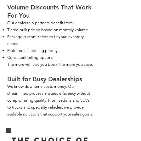
Volume Discounts That Work
For You
Our dealership partners benefit from:
Tiered bulk pricing based on monthly volume
Package customization to fit your inventory
needs
Preferred scheduling priority
Consistent billing options
The more vehicles you book, the more you save.
Built for Busy Dealerships
We know downtime costs money. Our
streamlined process ensures efficiency without
compromising quality. From sedans and SUVs
to trucks and specialty vehicles, we provide
scalable solutions that support your sales goals.
THE CHOICE OF