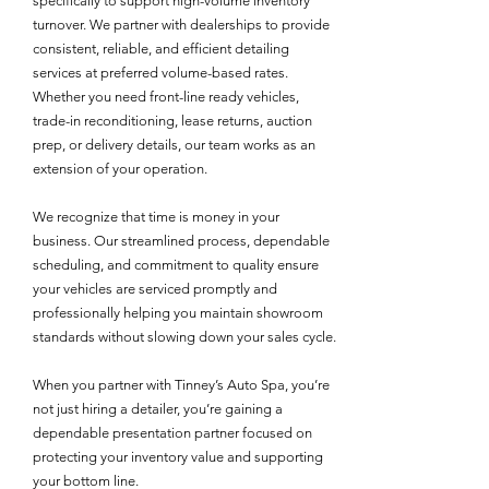
specifically to support high-volume inventory
turnover. We partner with dealerships to provide
consistent, reliable, and efficient detailing
services at preferred volume-based rates.
Whether you need front-line ready vehicles,
trade-in reconditioning, lease returns, auction
prep, or delivery details, our team works as an
extension of your operation.
We recognize that time is money in your
business. Our streamlined process, dependable
scheduling, and commitment to quality ensure
your vehicles are serviced promptly and
professionally helping you maintain showroom
standards without slowing down your sales cycle.
When you partner with Tinney’s Auto Spa, you’re
not just hiring a detailer, you’re gaining a
dependable presentation partner focused on
protecting your inventory value and supporting
your bottom line.