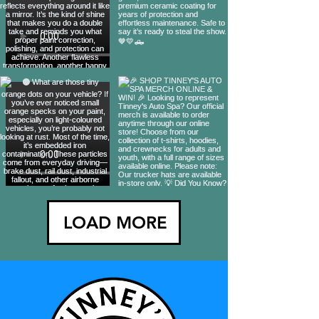
LOAD MORE