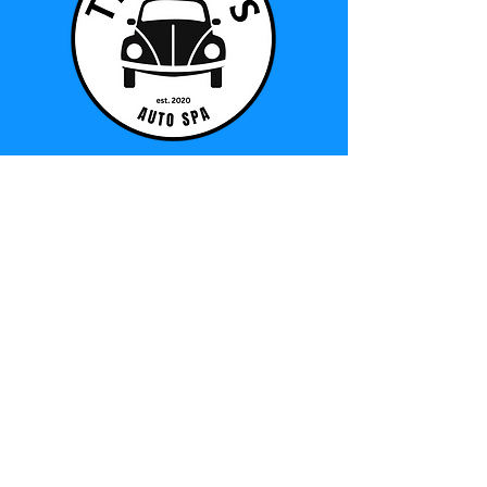
© 2025 by Tinney's Auto Spa.
TERMS AND CONDITIONS
Address
965 Division Street, Unit 2
Cobourg, ON K9A 5J5
905-396-4528
info@tinneysautospa.ca
Hours (By Appt
Only)
Monday – Friday: 9am – 5pm
​​Saturday: 9am – 4pm