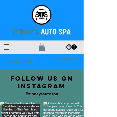
Book Now
905-396-4528
FOLLOW US ON
INSTAGRAM
@tinneysautospa