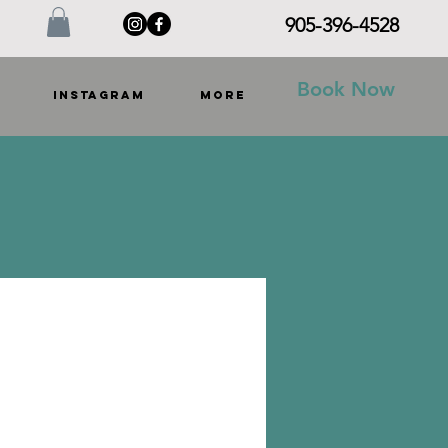
905-396-4528
Book Now
INSTAGRAM
More