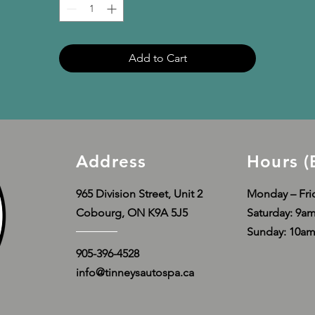
Disclaimer: Due to the fabric properties, the White color variant 
may appear off-white rather than bright white.
Add to Cart
This product is made especially for you as soon as you place an 
order, which is why it takes us a bit longer to deliver it to you. 
Making products on demand instead of in bulk helps reduce 
overproduction, so thank you for making thoughtful purchasing 
decisions!
Address
Hours (
965 Division Street, Unit 2
Monday – Fri
Cobourg, ON K9A 5J5
​​Saturday: 9
Sunday: 10a
905-396-4528
info@tinneysautospa.ca