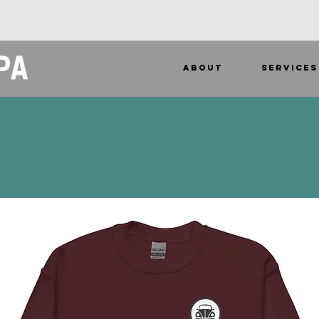
ABOUT
SERVICES