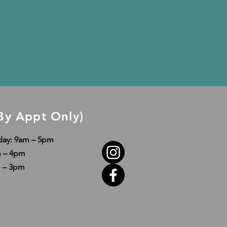
By Appt Only)
day: 9am – 5pm
am – 4pm
m – 3pm