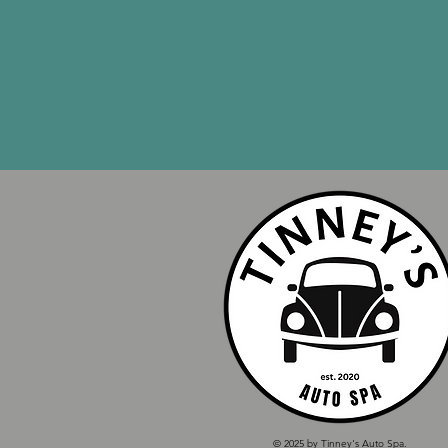
© 2025 by Tinney's Auto Spa.